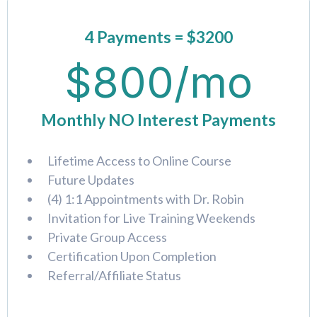
4 Payments = $3200
$800/mo
Monthly NO Interest Payments
Lifetime Access to Online Course
Future Updates
(4) 1:1 Appointments with Dr. Robin
Invitation for Live Training Weekends
Private Group Access
Certification Upon Completion
Referral/Affiliate Status