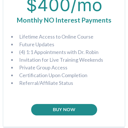
$400/mo
Monthly NO Interest Payments
Lifetime Access to Online Course
Future Updates
(4) 1:1 Appointments with Dr. Robin
Invitation for Live Training Weekends
Private Group Access
Certification Upon Completion
Referral/Affiliate Status
BUY NOW