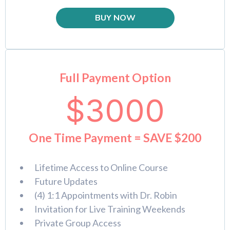
BUY NOW
Full Payment Option
$3000
One Time Payment = SAVE $200
Lifetime Access to Online Course
Future Updates
(4) 1:1 Appointments with Dr. Robin
Invitation for Live Training Weekends
Private Group Access