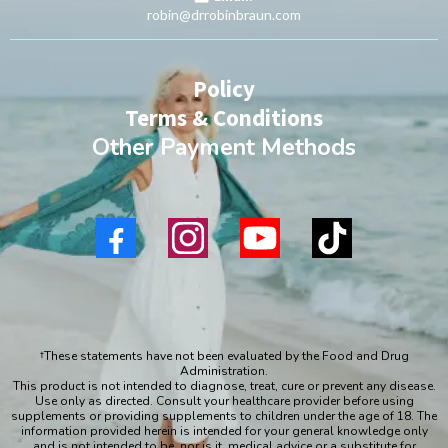
robin@drrobinbraun.com
Policy
Terms & Conditions
Other Payment Methods
†These statements have not been evaluated by the Food and Drug
Administration.
This product is not intended to diagnose, treat, cure or prevent any disease.
Use only as directed. Consult your healthcare provider before using
supplements or providing supplements to children under the age of 18. The
information provided herein is intended for your general knowledge only
and is not intended to be, nor is it, medical advice or a substitute for