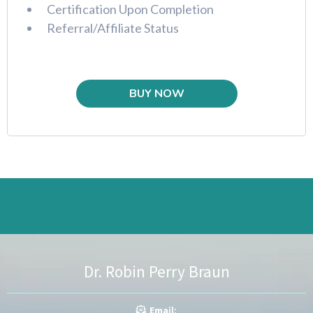
Certification Upon Completion
Referral/Affiliate Status
BUY NOW
Dr. Robin Perry Braun
Ema
il: