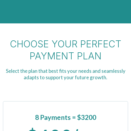
CHOOSE YOUR PERFECT
PAYMENT PLAN
Select the plan that best fits your needs and seamlessly
adapts to support your future growth.
8 Payments
= $3200